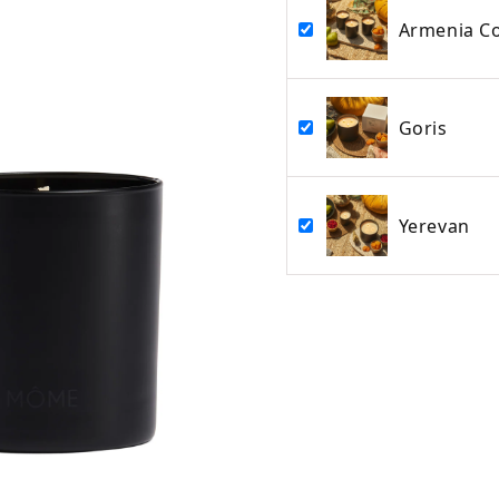
Armenia Co
Goris
Yerevan