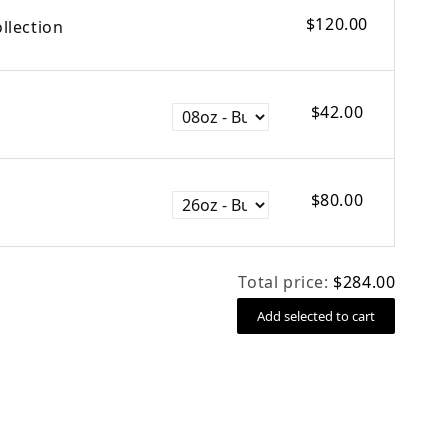
$120.00
llection
$42.00
$80.00
Total price:
$284.00
Add selected to cart