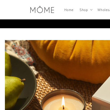
Skip to
content
Home
Shop
Wholes