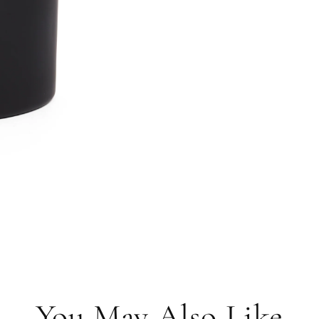
You May Also Like