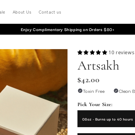
ale
About Us
Contact us
Enjoy Complimentary Shipping on Orders $80+
10 reviews
Artsakh
$42.00
Toxin Free
Clean 
Pick Your Size:
08oz - Burns up to 40 h
08oz - Burns up to 40 hours