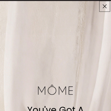
Skip to
Cart
content
Enjoy Complimentary Shipping on Orders $80+
30-DAY MONEY BACK GUARANTEE
Best Sellers
Home
Best Sellers
No products found!
You've Got A